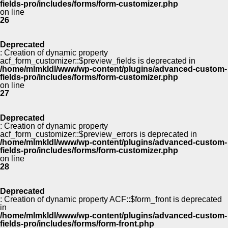
fields-pro/includes/forms/form-customizer.php
on line
26
Deprecated
: Creation of dynamic property
acf_form_customizer::$preview_fields is deprecated in
/home/mlmkldl/www/wp-content/plugins/advanced-custom-
fields-pro/includes/forms/form-customizer.php
on line
27
Deprecated
: Creation of dynamic property
acf_form_customizer::$preview_errors is deprecated in
/home/mlmkldl/www/wp-content/plugins/advanced-custom-
fields-pro/includes/forms/form-customizer.php
on line
28
Deprecated
: Creation of dynamic property ACF::$form_front is deprecated
in
/home/mlmkldl/www/wp-content/plugins/advanced-custom-
fields-pro/includes/forms/form-front.php