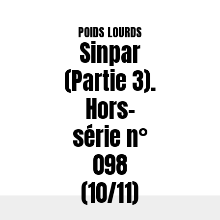
POIDS LOURDS
Sinpar
(Partie 3).
Hors-
série n°
098
(10/11)