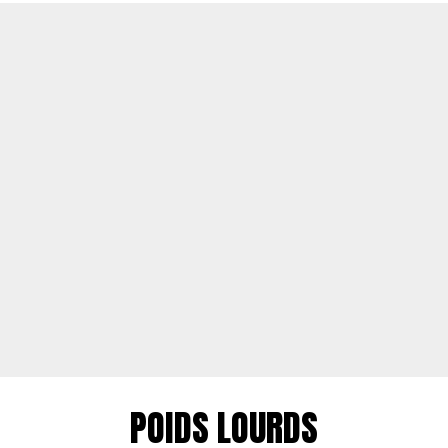
POIDS LOURDS