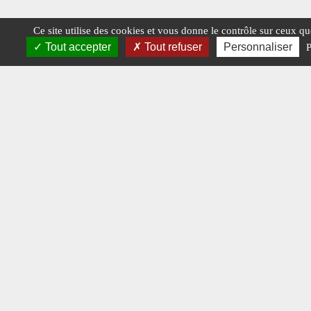
Ce site utilise des cookies et vous donne le contrôle sur ceux q
Tout accepter
Tout refuser
Personnaliser
P