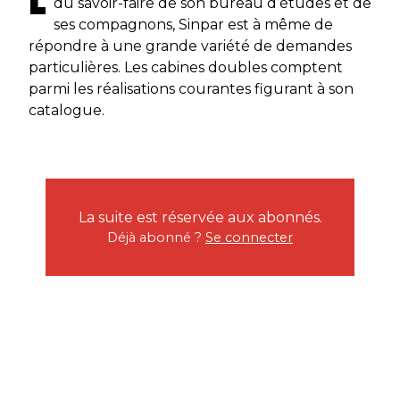
du savoir-faire de son bureau d’études et de
ses compagnons, Sinpar est à même de
répondre à une grande variété de demandes
particulières. Les cabines doubles comptent
parmi les réalisations courantes figurant à son
catalogue.
La suite est réservée aux abonnés.
Déjà abonné ?
Se connecter