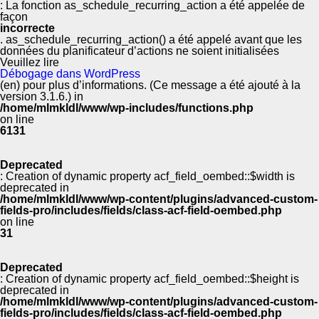
: La fonction as_schedule_recurring_action a été appelée de
façon
incorrecte
. as_schedule_recurring_action() a été appelé avant que les
données du planificateur d’actions ne soient initialisées
Veuillez lire
Débogage dans WordPress
(en) pour plus d’informations. (Ce message a été ajouté à la
version 3.1.6.) in
/home/mlmkldl/www/wp-includes/functions.php
on line
6131
Deprecated
: Creation of dynamic property acf_field_oembed::$width is
deprecated in
/home/mlmkldl/www/wp-content/plugins/advanced-custom-
fields-pro/includes/fields/class-acf-field-oembed.php
on line
31
Deprecated
: Creation of dynamic property acf_field_oembed::$height is
deprecated in
/home/mlmkldl/www/wp-content/plugins/advanced-custom-
fields-pro/includes/fields/class-acf-field-oembed.php