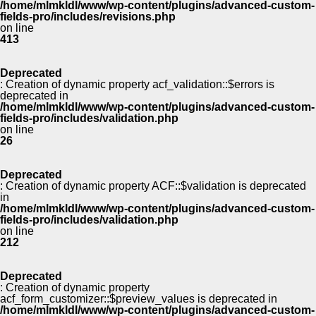
/home/mlmkldl/www/wp-content/plugins/advanced-custom-
fields-pro/includes/revisions.php
on line
413
Deprecated
: Creation of dynamic property acf_validation::$errors is
deprecated in
/home/mlmkldl/www/wp-content/plugins/advanced-custom-
fields-pro/includes/validation.php
on line
26
Deprecated
: Creation of dynamic property ACF::$validation is deprecated
in
/home/mlmkldl/www/wp-content/plugins/advanced-custom-
fields-pro/includes/validation.php
on line
212
Deprecated
: Creation of dynamic property
acf_form_customizer::$preview_values is deprecated in
/home/mlmkldl/www/wp-content/plugins/advanced-custom-