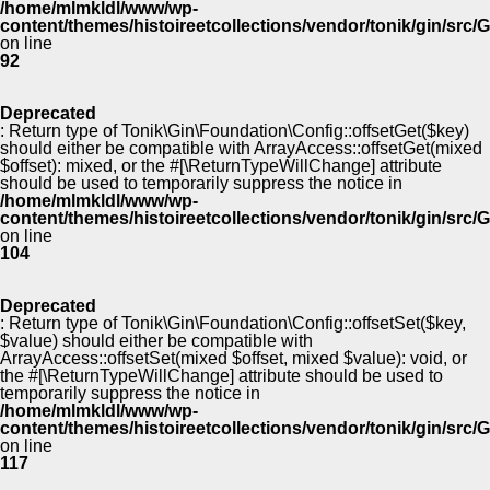
/home/mlmkldl/www/wp-
content/themes/histoireetcollections/vendor/tonik/gin/src
on line
92
Deprecated
: Return type of Tonik\Gin\Foundation\Config::offsetGet($key)
should either be compatible with ArrayAccess::offsetGet(mixed
$offset): mixed, or the #[\ReturnTypeWillChange] attribute
should be used to temporarily suppress the notice in
/home/mlmkldl/www/wp-
content/themes/histoireetcollections/vendor/tonik/gin/src
on line
104
Deprecated
: Return type of Tonik\Gin\Foundation\Config::offsetSet($key,
$value) should either be compatible with
ArrayAccess::offsetSet(mixed $offset, mixed $value): void, or
the #[\ReturnTypeWillChange] attribute should be used to
temporarily suppress the notice in
/home/mlmkldl/www/wp-
content/themes/histoireetcollections/vendor/tonik/gin/src
on line
117