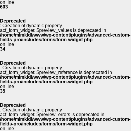
on line
603
Deprecated
: Creation of dynamic property
acf_form_widget::$preview_values is deprecated in
/home/mlmkldl/www/wp-content/plugins/advanced-custom-
fields-pro/includes/forms/form-widget.php
on line
34
Deprecated
: Creation of dynamic property
acf_form_widget::$preview_reference is deprecated in
/home/mlmkldl/www/wp-content/plugins/advanced-custom-
fields-pro/includes/forms/form-widget.php
on line
35
Deprecated
: Creation of dynamic property
acf_form_widget::$preview_errors is deprecated in
/home/mlmkldl/www/wp-content/plugins/advanced-custom-
fields-pro/includes/forms/form-widget.php
on line