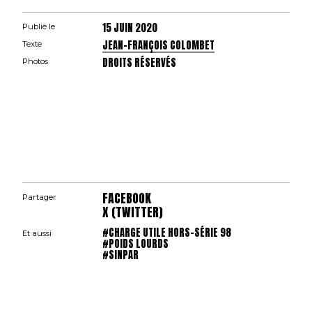
15 JUIN 2020
Publié le
JEAN-FRANÇOIS COLOMBET
Texte
DROITS RÉSERVÉS
Photos
FACEBOOK
Partager
X (TWITTER)
#CHARGE UTILE HORS-SÉRIE 98
Et aussi
#POIDS LOURDS
#SINPAR