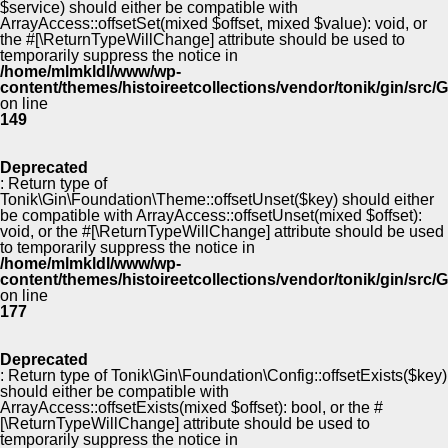
$service) should either be compatible with
ArrayAccess::offsetSet(mixed $offset, mixed $value): void, or
the #[\ReturnTypeWillChange] attribute should be used to
temporarily suppress the notice in
/home/mlmkldl/www/wp-
content/themes/histoireetcollections/vendor/tonik/gin/src
on line
149
Deprecated
: Return type of
Tonik\Gin\Foundation\Theme::offsetUnset($key) should either
be compatible with ArrayAccess::offsetUnset(mixed $offset):
void, or the #[\ReturnTypeWillChange] attribute should be used
to temporarily suppress the notice in
/home/mlmkldl/www/wp-
content/themes/histoireetcollections/vendor/tonik/gin/src
on line
177
Deprecated
: Return type of Tonik\Gin\Foundation\Config::offsetExists($key)
should either be compatible with
ArrayAccess::offsetExists(mixed $offset): bool, or the #
[\ReturnTypeWillChange] attribute should be used to
temporarily suppress the notice in