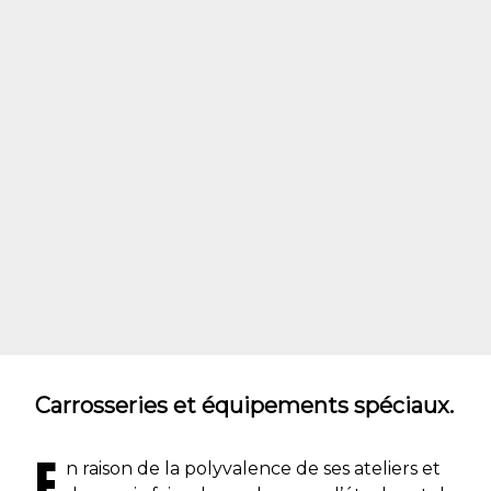
Carrosseries et équipements spéciaux.
E
n raison de la polyvalence de ses ateliers et