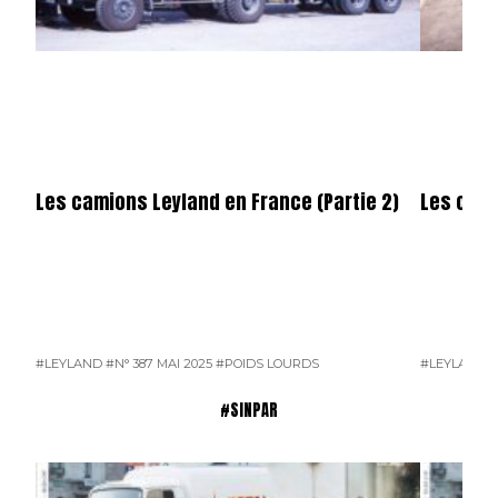
Les camions Leyland en France (Partie 2)
Les cami
#LEYLAND
#N° 387 MAI 2025
#POIDS LOURDS
#LEYLAND
#
#SINPAR