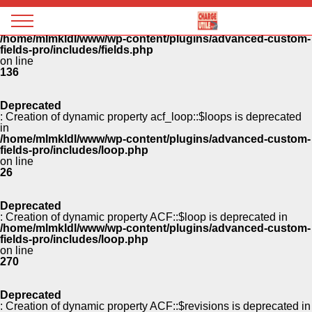
Panneau de gestion des cookies
Deprecated
: Creation of dynamic property ACF::$fields is deprecated in
Magazine
/home/mlmkldl/www/wp-content/plugins/advanced-custom-
Charge
fields-pro/includes/fields.php
utile
on line
136
Deprecated
: Creation of dynamic property acf_loop::$loops is deprecated
in
/home/mlmkldl/www/wp-content/plugins/advanced-custom-
fields-pro/includes/loop.php
on line
26
Deprecated
: Creation of dynamic property ACF::$loop is deprecated in
/home/mlmkldl/www/wp-content/plugins/advanced-custom-
fields-pro/includes/loop.php
on line
270
Deprecated
: Creation of dynamic property ACF::$revisions is deprecated in