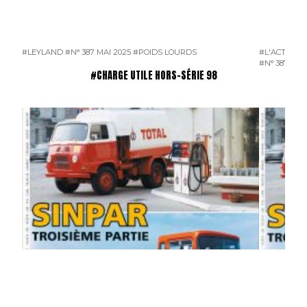
#LEYLAND
#N° 387 MAI 2025
#POIDS LOURDS
#L'ACTUALI
#N° 387 MAI
#CHARGE UTILE HORS-SÉRIE 98