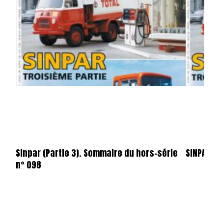
Sinpar (Partie 3). Sommaire du hors-série
SINPAR
n° 098