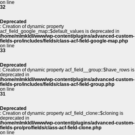
on line
32
Deprecated
: Creation of dynamic property
acf_field_google_map::$default_values is deprecated in
/home/mlmkldl/www/wp-content/plugins/advanced-custom-
fields-pro/includes/fields/class-acf-field-google-map.php
on line
33
Deprecated
: Creation of dynamic property acf_field__group::$have_rows is
deprecated in
/home/mlmkldl/www/wp-content/plugins/advanced-custom-
fields-pro/includes/fields/class-acf-field-group.php
on line
31
Deprecated
: Creation of dynamic property acf_field_clone::$cloning is
deprecated in
/home/mlmkldl/www/wp-content/plugins/advanced-custom-
fields-pro/pro/fields/class-acf-field-clone.php
on line