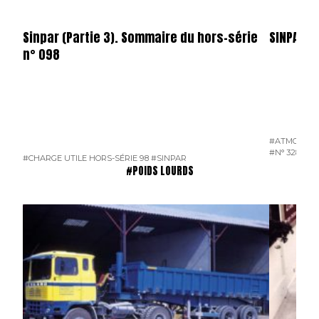
Sinpar (Partie 3). Sommaire du hors-série
SINPAR
n° 098
#ATMOSPH
#N° 328 JUI
#CHARGE UTILE HORS-SÉRIE 98
#SINPAR
#POIDS LOURDS