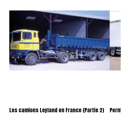
Les camions Leyland en France (Partie 2)
Permier 