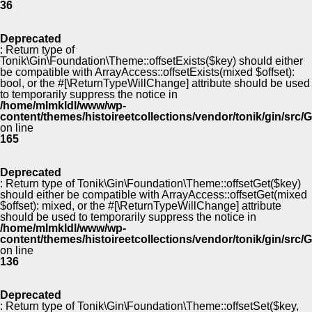
36
Deprecated
: Return type of
Tonik\Gin\Foundation\Theme::offsetExists($key) should either
be compatible with ArrayAccess::offsetExists(mixed $offset):
bool, or the #[\ReturnTypeWillChange] attribute should be used
to temporarily suppress the notice in
/home/mlmkldl/www/wp-
content/themes/histoireetcollections/vendor/tonik/gin/src
on line
165
Deprecated
: Return type of Tonik\Gin\Foundation\Theme::offsetGet($key)
should either be compatible with ArrayAccess::offsetGet(mixed
$offset): mixed, or the #[\ReturnTypeWillChange] attribute
should be used to temporarily suppress the notice in
/home/mlmkldl/www/wp-
content/themes/histoireetcollections/vendor/tonik/gin/src
on line
136
Deprecated
: Return type of Tonik\Gin\Foundation\Theme::offsetSet($key,