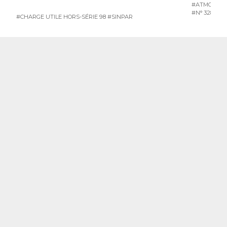
#ATMOSPH
#N° 328 JUI
#CHARGE UTILE HORS-SÉRIE 98
#SINPAR