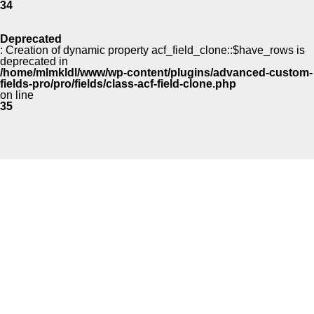
34
Deprecated
: Creation of dynamic property acf_field_clone::$have_rows is
deprecated in
/home/mlmkldl/www/wp-content/plugins/advanced-custom-
fields-pro/pro/fields/class-acf-field-clone.php
on line
35