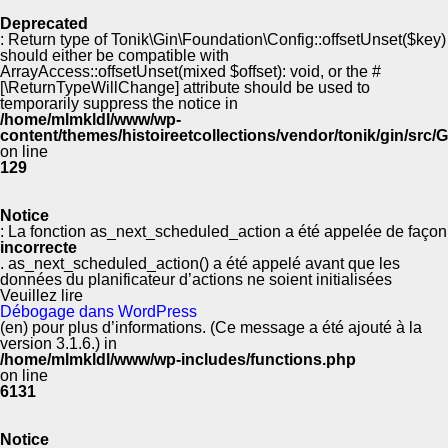
Deprecated
: Return type of Tonik\Gin\Foundation\Config::offsetUnset($key)
should either be compatible with
ArrayAccess::offsetUnset(mixed $offset): void, or the #
[\ReturnTypeWillChange] attribute should be used to
temporarily suppress the notice in
/home/mlmkldl/www/wp-
content/themes/histoireetcollections/vendor/tonik/gin/src
on line
129
Notice
: La fonction as_next_scheduled_action a été appelée de façon
incorrecte
. as_next_scheduled_action() a été appelé avant que les
données du planificateur d’actions ne soient initialisées
Veuillez lire
Débogage dans WordPress
(en) pour plus d’informations. (Ce message a été ajouté à la
version 3.1.6.) in
/home/mlmkldl/www/wp-includes/functions.php
on line
6131
Notice