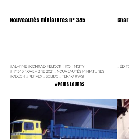
Nouveautés miniatures n° 345
Charge U
#ALARME
#CONRAD
#ELIGOR
#IXO
#MCITY
#ÉDITO
#N°
#N° 345 NOVEMBRE 2021
#NOUVEAUTÉS MINIATURES
#ODÉON
#PERFEX
#SOLIDO
#TEKNO
#WSI
#POIDS LOURDS