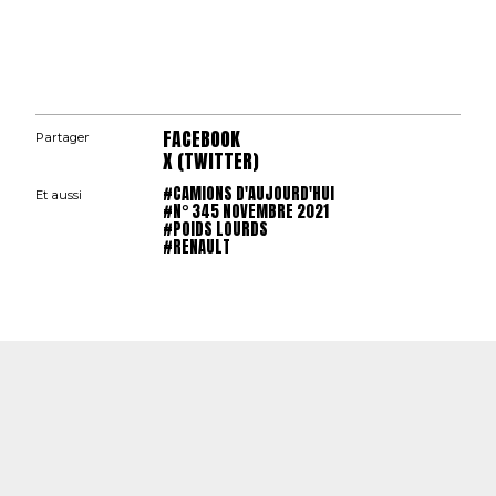
FACEBOOK
Partager
X (TWITTER)
#CAMIONS D'AUJOURD'HUI
Et aussi
#N° 345 NOVEMBRE 2021
#POIDS LOURDS
#RENAULT