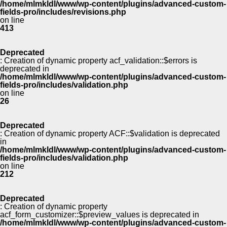
/home/mlmkldl/www/wp-content/plugins/advanced-custom-
fields-pro/includes/revisions.php
on line
413
Deprecated
: Creation of dynamic property acf_validation::$errors is
deprecated in
/home/mlmkldl/www/wp-content/plugins/advanced-custom-
fields-pro/includes/validation.php
on line
26
Deprecated
: Creation of dynamic property ACF::$validation is deprecated
in
/home/mlmkldl/www/wp-content/plugins/advanced-custom-
fields-pro/includes/validation.php
on line
212
Deprecated
: Creation of dynamic property
acf_form_customizer::$preview_values is deprecated in
/home/mlmkldl/www/wp-content/plugins/advanced-custom-