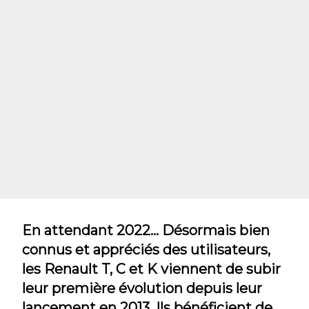
En attendant 2022... Désormais bien
connus et appréciés des utilisateurs,
les Renault T, C et K viennent de subir
leur première évolution depuis leur
lancement en 2013. Ils bénéficient de