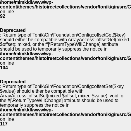
/home/mlmkldl/www/wp-
content/themes/histoireetcollections/vendor/tonik/gin/src
on line
92
Deprecated
: Return type of Tonik\Gin\Foundation\Config::offsetGet($key)
should either be compatible with ArrayAccess::offsetGet(mixed
$offset): mixed, or the #[\ReturnTypeWillChange] attribute
should be used to temporarily suppress the notice in
/home/mlmkldl/www/wp-
content/themes/histoireetcollections/vendor/tonik/gin/src
on line
104
Deprecated
: Return type of Tonik\Gin\Foundation\Config::offsetSet($key,
$value) should either be compatible with
ArrayAccess::offsetSet(mixed $offset, mixed $value): void, or
the #[\ReturnTypeWillChange] attribute should be used to
temporarily suppress the notice in
/home/mlmkldl/www/wp-
content/themes/histoireetcollections/vendor/tonik/gin/src
on line
117