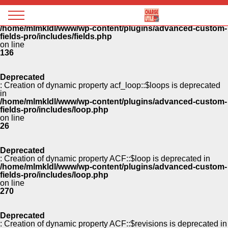
Panneau de gestion des cookies
Deprecated
: Creation of dynamic property ACF::$fields is deprecated in
Magazine
/home/mlmkldl/www/wp-content/plugins/advanced-custom-
Charge
fields-pro/includes/fields.php
utile
on line
136
Deprecated
: Creation of dynamic property acf_loop::$loops is deprecated
in
/home/mlmkldl/www/wp-content/plugins/advanced-custom-
fields-pro/includes/loop.php
on line
26
Deprecated
: Creation of dynamic property ACF::$loop is deprecated in
/home/mlmkldl/www/wp-content/plugins/advanced-custom-
fields-pro/includes/loop.php
on line
270
Deprecated
: Creation of dynamic property ACF::$revisions is deprecated in