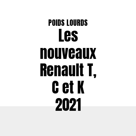
POIDS LOURDS
Les
nouveaux
Renault T,
C et K
2021