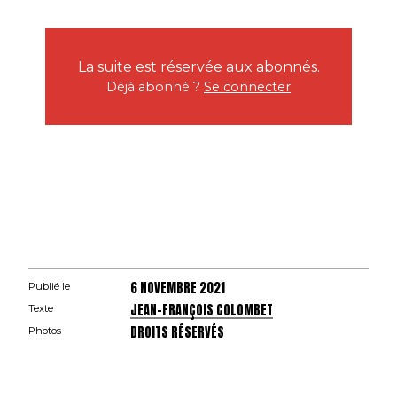
La suite est réservée aux abonnés.
Déjà abonné ?
Se connecter
6 NOVEMBRE 2021
Publié le
JEAN-FRANÇOIS COLOMBET
Texte
DROITS RÉSERVÉS
Photos