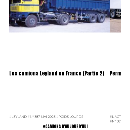
Les camions Leyland en France (Partie 2)
Permier 
#LEYLAND
#N° 387 MAI 2025
#POIDS LOURDS
#L'ACTUALI
#N° 387 MAI
#CAMIONS D'AUJOURD'HUI