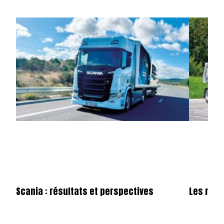
Scania : résultats et perspectives
Les nou