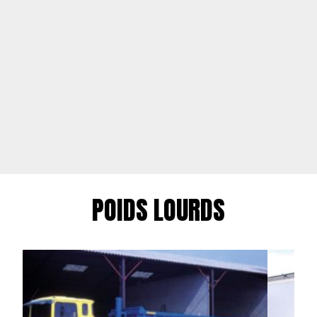
POIDS LOURDS