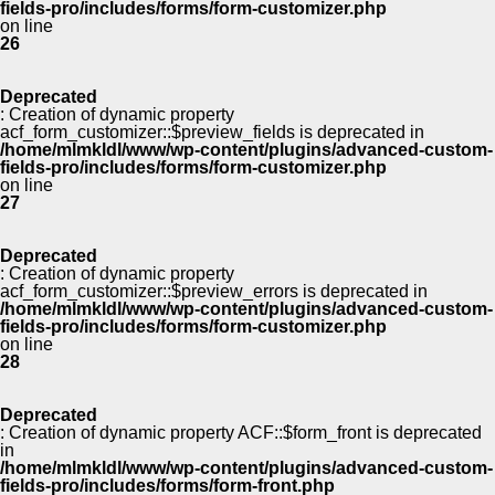
fields-pro/includes/forms/form-customizer.php
on line
26
Deprecated
: Creation of dynamic property
acf_form_customizer::$preview_fields is deprecated in
/home/mlmkldl/www/wp-content/plugins/advanced-custom-
fields-pro/includes/forms/form-customizer.php
on line
27
Deprecated
: Creation of dynamic property
acf_form_customizer::$preview_errors is deprecated in
/home/mlmkldl/www/wp-content/plugins/advanced-custom-
fields-pro/includes/forms/form-customizer.php
on line
28
Deprecated
: Creation of dynamic property ACF::$form_front is deprecated
in
/home/mlmkldl/www/wp-content/plugins/advanced-custom-
fields-pro/includes/forms/form-front.php