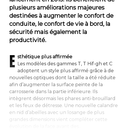
plusieurs améliorations majeures
destinées à augmenter le confort de
conduite, le confort de vie à bord, la
sécurité mais également la
productivité.
E
sthétique plus affirmée
Les modèles des gammes T, T Hif-gh et C
adoptent un style plus affirmé grâce à de
nouvelles optiques dont la taille a été réduite
afin d’augmenter la surface peinte de la
carrosserie dans la partie inférieure. Ils
intègrent désormais les phares anti-brouillard
et les feux de détresse. Une nouvelle calandre
en nid d’abeilles avec un losange de plus
grandes dimensions vient compléter cette
évolution de la face avant des...