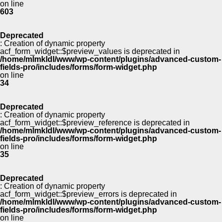
on line
603
Deprecated
: Creation of dynamic property
acf_form_widget::$preview_values is deprecated in
/home/mlmkldl/www/wp-content/plugins/advanced-custom-
fields-pro/includes/forms/form-widget.php
on line
34
Deprecated
: Creation of dynamic property
acf_form_widget::$preview_reference is deprecated in
/home/mlmkldl/www/wp-content/plugins/advanced-custom-
fields-pro/includes/forms/form-widget.php
on line
35
Deprecated
: Creation of dynamic property
acf_form_widget::$preview_errors is deprecated in
/home/mlmkldl/www/wp-content/plugins/advanced-custom-
fields-pro/includes/forms/form-widget.php
on line