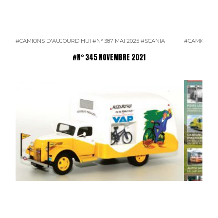
#CAMIONS D'AUJOURD'HUI
#N° 387 MAI 2025
#SCANIA
#CAMIONS 
#N° 345 NOVEMBRE 2021