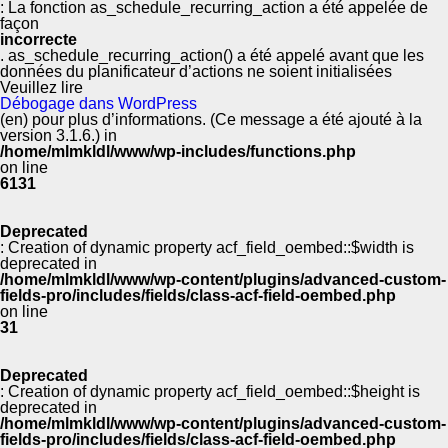
: La fonction as_schedule_recurring_action a été appelée de
façon
incorrecte
. as_schedule_recurring_action() a été appelé avant que les
données du planificateur d’actions ne soient initialisées
Veuillez lire
Débogage dans WordPress
(en) pour plus d’informations. (Ce message a été ajouté à la
version 3.1.6.) in
/home/mlmkldl/www/wp-includes/functions.php
on line
6131
Deprecated
: Creation of dynamic property acf_field_oembed::$width is
deprecated in
/home/mlmkldl/www/wp-content/plugins/advanced-custom-
fields-pro/includes/fields/class-acf-field-oembed.php
on line
31
Deprecated
: Creation of dynamic property acf_field_oembed::$height is
deprecated in
/home/mlmkldl/www/wp-content/plugins/advanced-custom-
fields-pro/includes/fields/class-acf-field-oembed.php