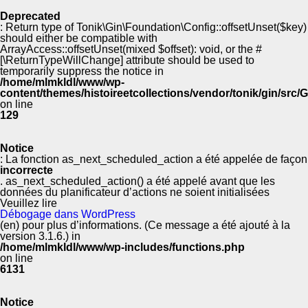
Deprecated
: Return type of Tonik\Gin\Foundation\Config::offsetUnset($key)
should either be compatible with
ArrayAccess::offsetUnset(mixed $offset): void, or the #
[\ReturnTypeWillChange] attribute should be used to
temporarily suppress the notice in
/home/mlmkldl/www/wp-
content/themes/histoireetcollections/vendor/tonik/gin/src
on line
129
Notice
: La fonction as_next_scheduled_action a été appelée de façon
incorrecte
. as_next_scheduled_action() a été appelé avant que les
données du planificateur d’actions ne soient initialisées
Veuillez lire
Débogage dans WordPress
(en) pour plus d’informations. (Ce message a été ajouté à la
version 3.1.6.) in
/home/mlmkldl/www/wp-includes/functions.php
on line
6131
Notice