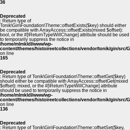
36
Deprecated
: Return type of
Tonik\Gin\Foundation\Theme::offsetExists($key) should either
be compatible with ArrayAccess::offsetExists(mixed $offset):
bool, or the #[\ReturnTypeWillChange] attribute should be used
to temporarily suppress the notice in
/home/mlmkldl/www/wp-
content/themes/histoireetcollections/vendor/tonik/gin/src
on line
165
Deprecated
: Return type of Tonik\Gin\Foundation\Theme::offsetGet($key)
should either be compatible with ArrayAccess::offsetGet(mixed
$offset): mixed, or the #[\ReturnTypeWillChange] attribute
should be used to temporarily suppress the notice in
/home/mlmkldl/www/wp-
content/themes/histoireetcollections/vendor/tonik/gin/src
on line
136
Deprecated
: Return type of Tonik\Gin\Foundation\Theme::offsetSet($key,