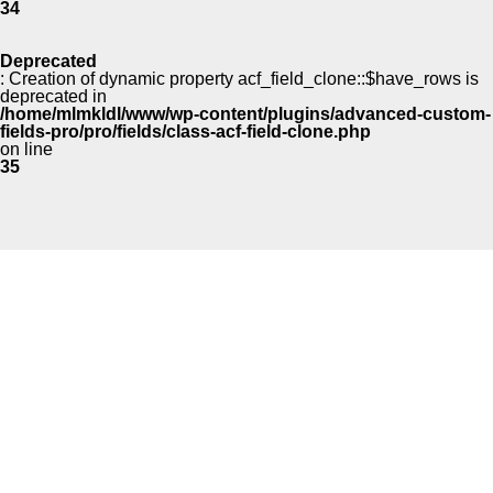
34
Deprecated
: Creation of dynamic property acf_field_clone::$have_rows is
deprecated in
/home/mlmkldl/www/wp-content/plugins/advanced-custom-
fields-pro/pro/fields/class-acf-field-clone.php
on line
35