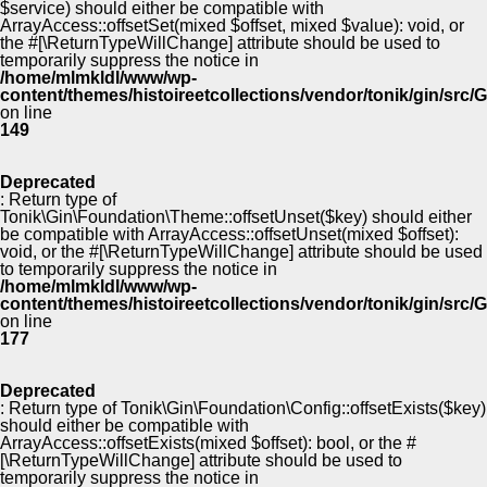
$service) should either be compatible with
ArrayAccess::offsetSet(mixed $offset, mixed $value): void, or
the #[\ReturnTypeWillChange] attribute should be used to
temporarily suppress the notice in
/home/mlmkldl/www/wp-
content/themes/histoireetcollections/vendor/tonik/gin/src
on line
149
Deprecated
: Return type of
Tonik\Gin\Foundation\Theme::offsetUnset($key) should either
be compatible with ArrayAccess::offsetUnset(mixed $offset):
void, or the #[\ReturnTypeWillChange] attribute should be used
to temporarily suppress the notice in
/home/mlmkldl/www/wp-
content/themes/histoireetcollections/vendor/tonik/gin/src
on line
177
Deprecated
: Return type of Tonik\Gin\Foundation\Config::offsetExists($key)
should either be compatible with
ArrayAccess::offsetExists(mixed $offset): bool, or the #
[\ReturnTypeWillChange] attribute should be used to
temporarily suppress the notice in