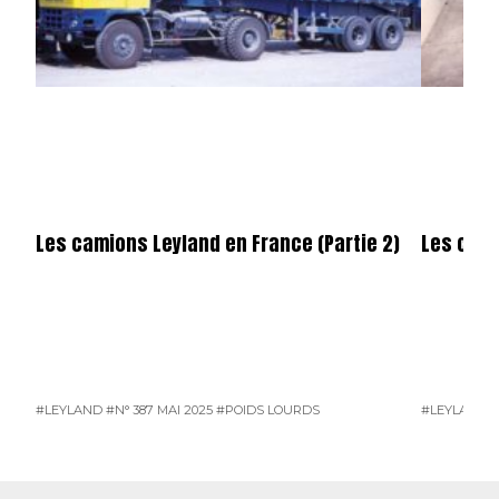
Les camions Leyland en France (Partie 2)
Les cami
#LEYLAND
#N° 387 MAI 2025
#POIDS LOURDS
#LEYLAND
#