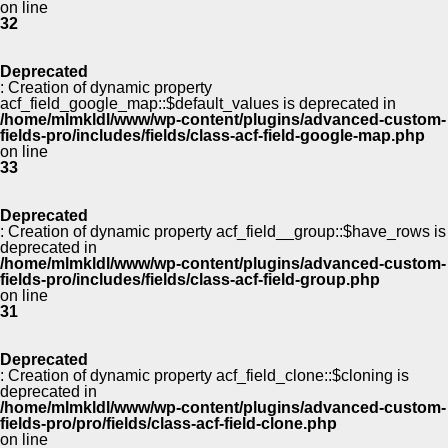
on line
32
Deprecated
: Creation of dynamic property
acf_field_google_map::$default_values is deprecated in
/home/mlmkldl/www/wp-content/plugins/advanced-custom-
fields-pro/includes/fields/class-acf-field-google-map.php
on line
33
Deprecated
: Creation of dynamic property acf_field__group::$have_rows is
deprecated in
/home/mlmkldl/www/wp-content/plugins/advanced-custom-
fields-pro/includes/fields/class-acf-field-group.php
on line
31
Deprecated
: Creation of dynamic property acf_field_clone::$cloning is
deprecated in
/home/mlmkldl/www/wp-content/plugins/advanced-custom-
fields-pro/pro/fields/class-acf-field-clone.php
on line